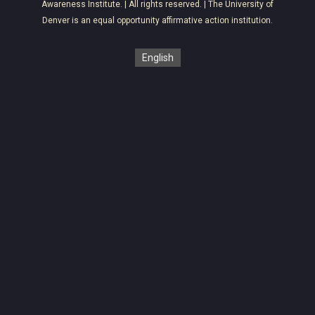
Awareness Institute
. | All rights reserved. | The University of
Denver is an equal opportunity affirmative action institution.
English