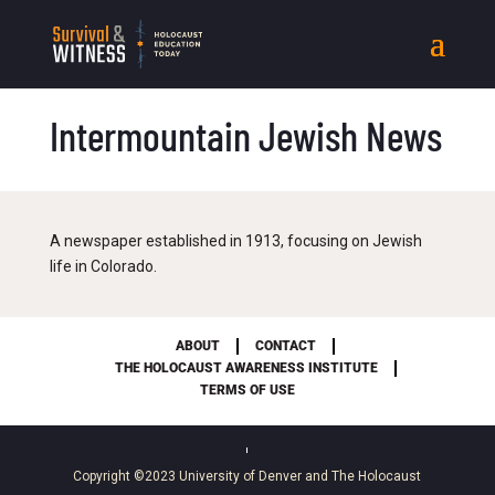
Intermountain Jewish News
A newspaper established in 1913, focusing on Jewish
life in Colorado.
ABOUT
CONTACT
THE HOLOCAUST AWARENESS INSTITUTE
TERMS OF USE
Copyright ©2023
University of Denver
and
The Holocaust