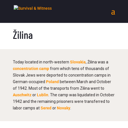
Žilina
Today located in north-western
Slovakia
, Žilina was a
concentration camp
from which tens of thousands of
Slovak Jews were deported to concentration camps in
German-occupied
Poland
between March and October
of 1942. Most of the transports from Zilina went to
Auschwitz
or
Lublin
. The camp was liquidated in October
1942 and the remaining prisoners were transferred to
labor camps at
Sered
or
Novaky
.