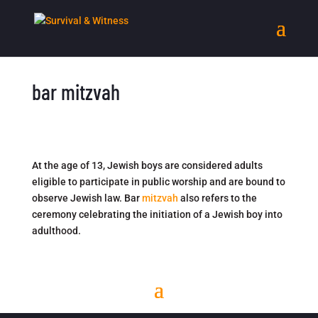
bar mitzvah
At the age of 13, Jewish boys are considered adults
eligible to participate in public worship and are bound to
observe Jewish law. Bar
mitzvah
also refers to the
ceremony celebrating the initiation of a Jewish boy into
adulthood.