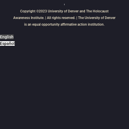
Copyright ©2023
University of Denver
and
The Holocaust
Awareness Institute
. | All rights reserved. | The University of Denver
is an equal opportunity affirmative action institution.
English
Español