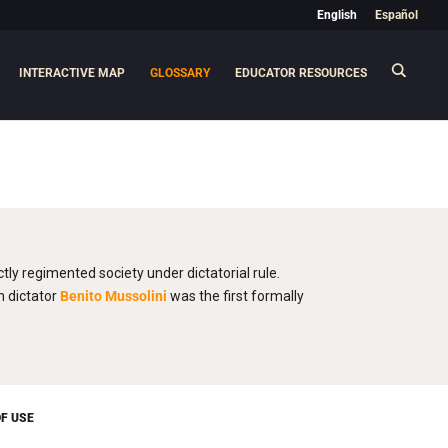
English
Español
INTERACTIVE MAP
GLOSSARY
EDUCATOR RESOURCES
ctly regimented society under dictatorial rule.
n dictator
Benito Mussolini
was the first formally
F USE