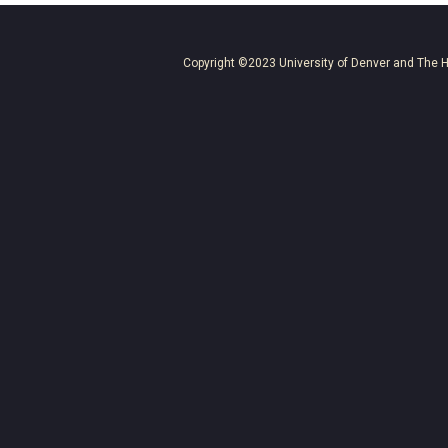
Copyright ©2023
University of Denver
and
The H