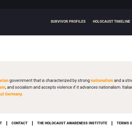
SURVIVOR PROFILES
HOLOCAUST TIMELINE
arian
government that is characterized by strong
nationalism
and a stri
ism
, and socialism and accepts violence if it advances nationalism. Italia
azi Germany
.
T
CONTACT
THE HOLOCAUST AWARENESS INSTITUTE
TERMS O