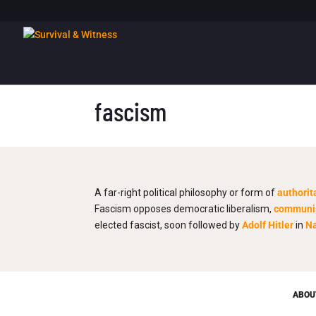
fascism
A far-right political philosophy or form of
authorit
Fascism opposes democratic liberalism,
commun
elected fascist, soon followed by
Adolf Hitler
in
N
ABOU