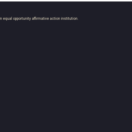
an equal opportunity affirmative action institution.