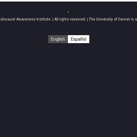
olocaust Awareness Institute
. | All rights reserved. | The University of Denver is 
English
Español