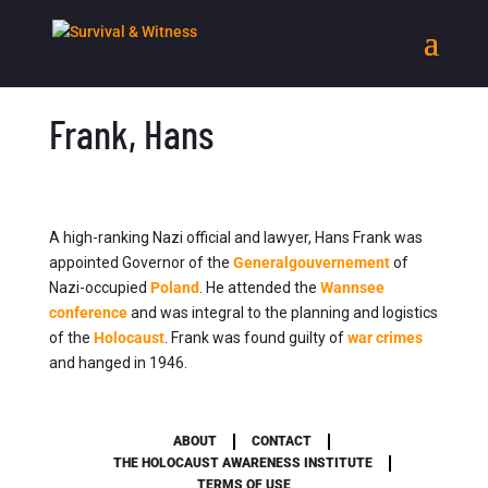
Frank, Hans
A high-ranking Nazi official and lawyer, Hans Frank was
appointed Governor of the
Generalgouvernement
of
Nazi-occupied
Poland
. He attended the
Wannsee
conference
and was integral to the planning and logistics
of the
Holocaust
. Frank was found guilty of
war crimes
and hanged in 1946.
ABOUT
CONTACT
THE HOLOCAUST AWARENESS INSTITUTE
TERMS OF USE