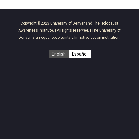
Copyright ©2023
University of Denver
and
The Holocaust
Awareness Institute
. | All rights reserved. | The University of
Denver is an equal opportunity affirmative action institution.
English
Español