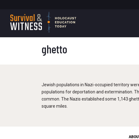
ghetto
Jewish populations in Nazi-occupied territory wer
populations for deportation and extermination. T
common. The Nazis established some 1,143 ghetto
square miles.
ABOU