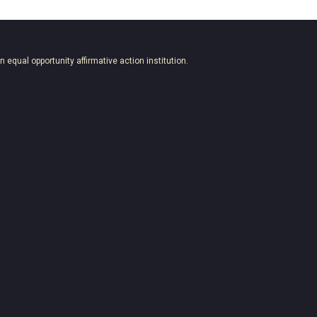
an equal opportunity affirmative action institution.