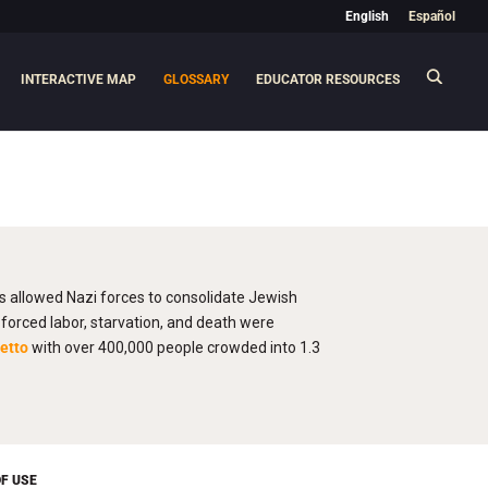
English
Español
INTERACTIVE MAP
GLOSSARY
EDUCATOR RESOURCES
os allowed Nazi forces to consolidate Jewish
orced labor, starvation, and death were
etto
with over 400,000 people crowded into 1.3
F USE