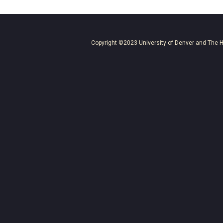
Copyright ©2023
University of Denver
and
The H