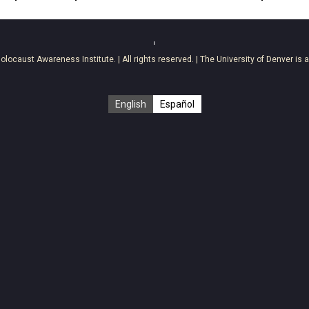
olocaust Awareness Institute
. | All rights reserved. | The University of Denver is 
English
Español