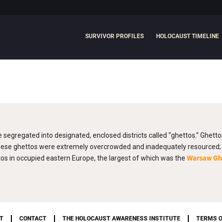
SURVIVOR PROFILES
HOLOCAUST TIMELINE
e segregated into designated, enclosed districts called “ghettos.” Ghett
hese ghettos were extremely overcrowded and inadequately resourced; f
s in occupied eastern Europe, the largest of which was the
Warsaw Gh
T
CONTACT
THE HOLOCAUST AWARENESS INSTITUTE
TERMS O