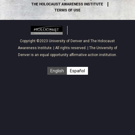
THE HOLOCAUST AWARENESS INSTITUTE
TERMS OF USE
Copyright ©2023
University of Denver
and
The Holocaust
Awareness Institute
. | All rights reserved. | The University of
Denver is an equal opportunity affirmative action institution.
English
Español