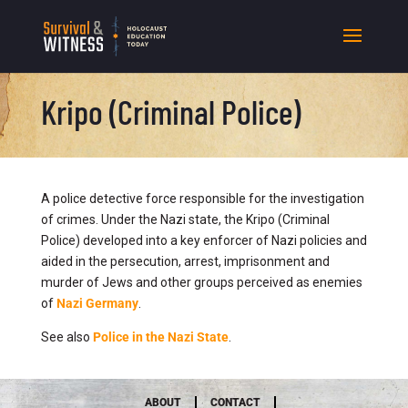
Kripo (Criminal Police)
A police detective force responsible for the investigation
of crimes. Under the Nazi state, the Kripo (Criminal
Police) developed into a key enforcer of Nazi policies and
aided in the persecution, arrest, imprisonment and
murder of Jews and other groups perceived as enemies
of
Nazi Germany
.
See also
Police in the Nazi State
.
ABOUT
CONTACT