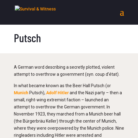
Putsch
A German word describing a secretly plotted, violent
attempt to overthrow a government (syn. coup d’état).
In what became known as the Beer Hall Putsch (or
Munich
Putsch),
Adolf Hitler
and the Nazi party – then a
small, right-wing extremist faction – launched an
attempt to overthrow the German government. In
November 1923, they marched from a Munich beer hall
(the Bürgerbräu Keller) through the center of Munich,
where they were overpowered by the Munich police. Nine
ringleaders including Hitler were arrested and