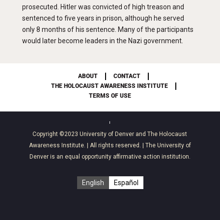
prosecuted. Hitler was convicted of high treason and
sentenced to five years in prison, although he served
only 8 months of his sentence. Many of the participants
would later become leaders in the Nazi government.
ABOUT
CONTACT
THE HOLOCAUST AWARENESS INSTITUTE
TERMS OF USE
Copyright ©2023
University of Denver
and
The Holocaust
Awareness Institute
. | All rights reserved. | The University of
Denver is an equal opportunity affirmative action institution.
English
Español