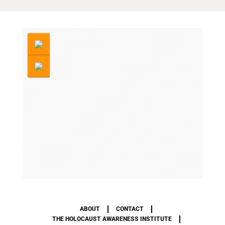
ABOUT
CONTACT
THE HOLOCAUST AWARENESS INSTITUTE