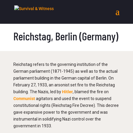
Reichstag, Berlin (Germany)
Reichstag refers to the governing institution of the
German parliament (1871-1945) as well as to the actual
parliament building in the German capital of Berlin. On
February 27, 1933, an arsonist set fire to the Reichstag
building. The Nazis, led by
Hitler
, blamed the fire on
Communist
agitators and used the event to suspend
constitutional rights (Reichstag Fire Decree). This decree
gave expansive power to the government and was
instrumental in solidifying Nazi control over the
government in 1933.