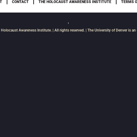
T
CONTACT
THE HOLOCAUST AWARENESS INSTITUTE
TERMS O
 Holocaust Awareness Institute
. | All rights reserved. | The University of Denver is a