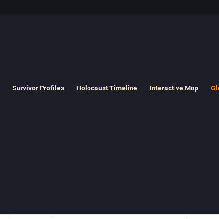
Survivor Profiles
Holocaust Timeline
Interactive Map
Gl
ando refers to Jewish prisoners in Nazi
killing centers
who were forced
by Nazis.