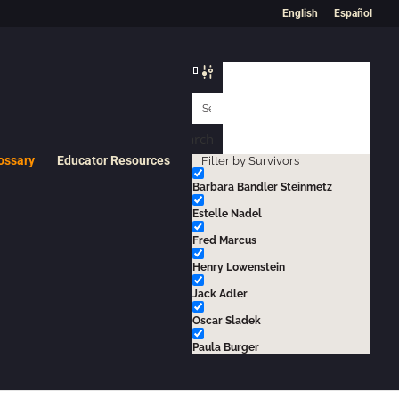
English
Español
Search
ossary
Educator Resources
Filter by Survivors
Barbara Bandler Steinmetz
Estelle Nadel
Fred Marcus
Henry Lowenstein
 to operate gas chambers, crematoria, and other
Jack Adler
Oscar Sladek
Paula Burger