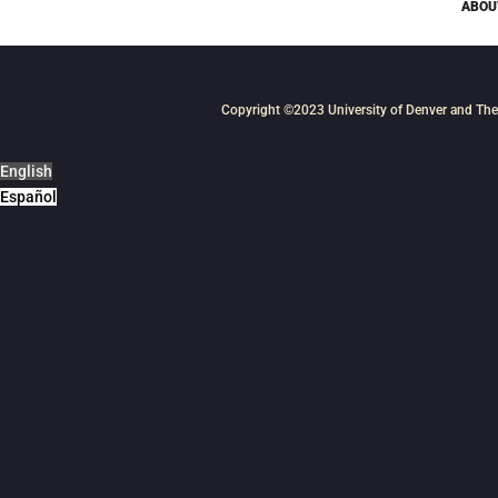
ABOU
Copyright ©2023
University of Denver
and
The
English
Español