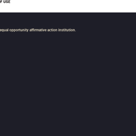
F USE
n equal opportunity affirmative action institution.