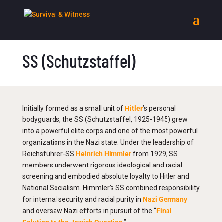
SS (Schutzstaffel)
Initially formed as a small unit of
Hitler
’s personal
bodyguards, the SS (Schutzstaffel, 1925-1945) grew
into a powerful elite corps and one of the most powerful
organizations in the Nazi state. Under the leadership of
Reichsführer-SS
Heinrich Himmler
from 1929, SS
members underwent rigorous ideological and racial
screening and embodied absolute loyalty to Hitler and
National Socialism. Himmler’s SS combined responsibility
for internal security and racial purity in
Nazi Germany
and oversaw Nazi efforts in pursuit of the “
Final