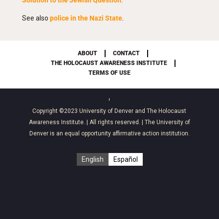
Solution to the Jewish Question
.”
See also
police in the Nazi State
.
ABOUT
CONTACT
THE HOLOCAUST AWARENESS INSTITUTE
TERMS OF USE
Copyright ©2023
University of Denver
and
The Holocaust
Awareness Institute
. | All rights reserved. | The University of
Denver is an equal opportunity affirmative action institution.
English
Español