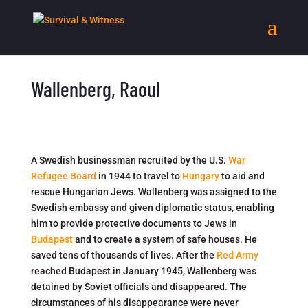
Wallenberg, Raoul
A Swedish businessman recruited by the U.S.
War
Refugee Board
in 1944 to travel to
Hungary
to aid and
rescue Hungarian Jews. Wallenberg was assigned to the
Swedish embassy and given diplomatic status, enabling
him to provide protective documents to Jews in
Budapest
and to create a system of safe houses. He
saved tens of thousands of lives. After the
Red Army
reached Budapest in January 1945, Wallenberg was
detained by Soviet officials and disappeared. The
circumstances of his disappearance were never