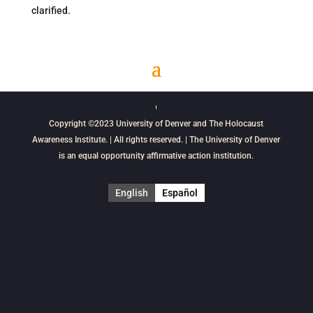
clarified.
Copyright ©2023
University of Denver
and
The Holocaust
Awareness Institute
. | All rights reserved. | The University of Denver
is an equal opportunity affirmative action institution.
English
Español