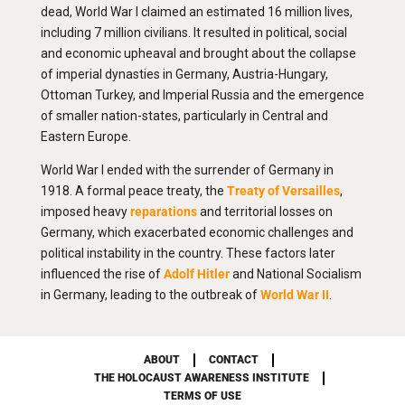
dead, World War I claimed an estimated 16 million lives,
including 7 million civilians. It resulted in political, social
and economic upheaval and brought about the collapse
of imperial dynasties in Germany, Austria-Hungary,
Ottoman Turkey, and Imperial Russia and the emergence
of smaller nation-states, particularly in Central and
Eastern Europe.
World War I ended with the surrender of Germany in
1918. A formal peace treaty, the
Treaty of Versailles
,
imposed heavy
reparations
and territorial losses on
Germany, which exacerbated economic challenges and
political instability in the country. These factors later
influenced the rise of
Adolf Hitler
and National Socialism
in Germany, leading to the outbreak of
World War II
.
ABOUT
CONTACT
THE HOLOCAUST AWARENESS INSTITUTE
TERMS OF USE