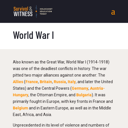
World War I
Also known as the Great War, World War I (1914-1918)
was one of the deadliest conflicts in history. The war
pitted two major alliances against one another: The
Allies
(
France
,
Britain
,
Russia
,
Italy
, and later the United
States) and the Central Powers (
Germany
,
Austria-
Hungary
, the Ottoman Empire, and
Bulgaria
). It was
primarily fought in Europe, with key fronts in France and
Belgium
and in Eastern Europe, as well as in the Middle
East, Africa, and Asia.
Unprecedented in its level of violence and numbers of