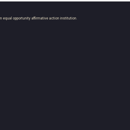
an equal opportunity affirmative action institution.