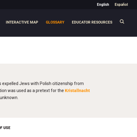
English
Español
INTERACTIVE MAP
GLOSSARY
EDUCATOR RESOURCES
s expelled Jews with Polish citizenship from
ion was used as a pretext for the
Kristallnacht
e unknown.
F USE