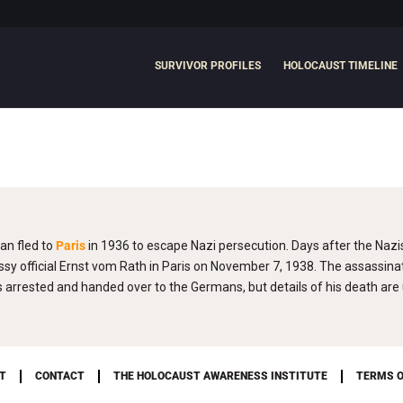
SURVIVOR PROFILES
HOLOCAUST TIMELINE
an fled to
Paris
in 1936 to escape Nazi persecution. Days after the Nazi
official Ernst vom Rath in Paris on November 7, 1938. The assassinat
rrested and handed over to the Germans, but details of his death ar
T
CONTACT
THE HOLOCAUST AWARENESS INSTITUTE
TERMS O