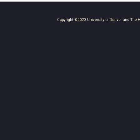
Copyright ©2023
University of Denver
and
The H