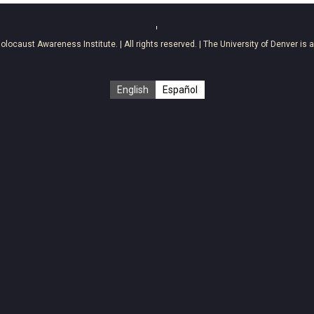
olocaust Awareness Institute
. | All rights reserved. | The University of Denver is 
English
Español