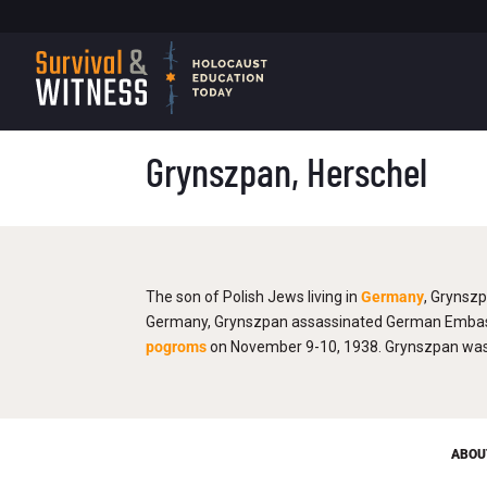
Grynszpan, Herschel
The son of Polish Jews living in
Germany
, Grynszp
Germany, Grynszpan assassinated German Embassy 
pogroms
on November 9-10, 1938. Grynszpan was a
ABOU