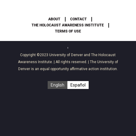
ABOUT
CONTACT
THE HOLOCAUST AWARENESS INSTITUTE
TERMS OF USE
Copyright ©2023
University of Denver
and
The Holocaust
Awareness Institute
. | All rights reserved. | The University of
Denver is an equal opportunity affirmative action institution.
English
Español