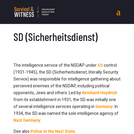
SD (Sicherheitsdienst)
The intelligence service of the NSDAP under
SS
control
(1931-1945), the SD (Sicherheitsdienst, literally Security
Service) was responsible for intelligence gathering about
perceived enemies of the NSDAP, including political
opponents, Jews and others. Led by
Reinhard Heydrich
from its establishment in 1931, the SD was initially one
of several intelligence services operating in
Germany
. In
1934, the SD was named the sole intelligence agency of
Nazi Germany
.
See also
Police in the Nazi State
.