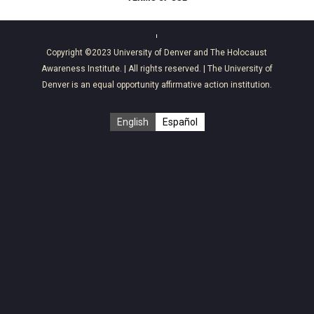
Copyright ©2023
University of Denver
and
The Holocaust
Awareness Institute
. | All rights reserved. | The University of
Denver is an equal opportunity affirmative action institution.
English
Español