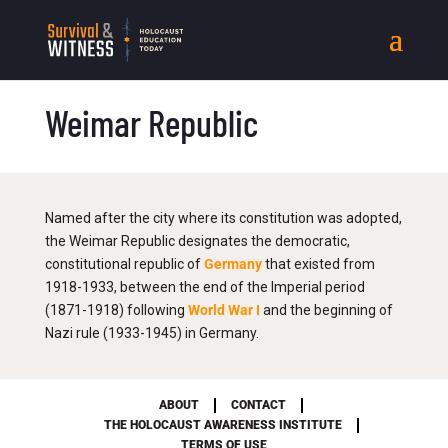
Weimar Republic
Named after the city where its constitution was adopted,
the Weimar Republic designates the democratic,
constitutional republic of
Germany
that existed from
1918-1933, between the end of the Imperial period
(1871-1918) following
World War I
and the beginning of
Nazi rule (1933-1945) in Germany.
ABOUT
CONTACT
THE HOLOCAUST AWARENESS INSTITUTE
TERMS OF USE