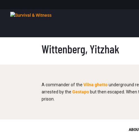
Wittenberg, Yitzhak
A commander of the
Vilna
ghetto
underground re
arrested by the
Gestapo
but then escaped. When th
prison.
ABOU