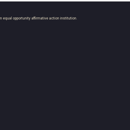
an equal opportunity affirmative action institution.