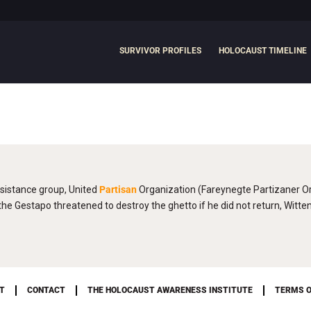
SURVIVOR PROFILES
HOLOCAUST TIMELINE
sistance group, United
Partisan
Organization (Fareynegte Partizaner Or
e Gestapo threatened to destroy the ghetto if he did not return, Witt
T
CONTACT
THE HOLOCAUST AWARENESS INSTITUTE
TERMS O