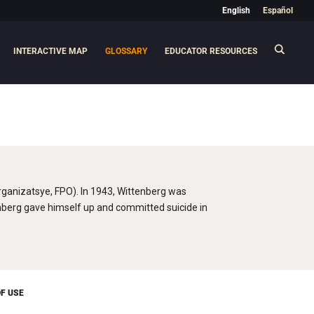
English
Español
INTERACTIVE MAP
GLOSSARY
EDUCATOR RESOURCES
ganizatsye, FPO). In 1943, Wittenberg was
enberg gave himself up and committed suicide in
F USE