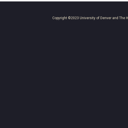
Copyright ©2023
University of Denver
and
The H