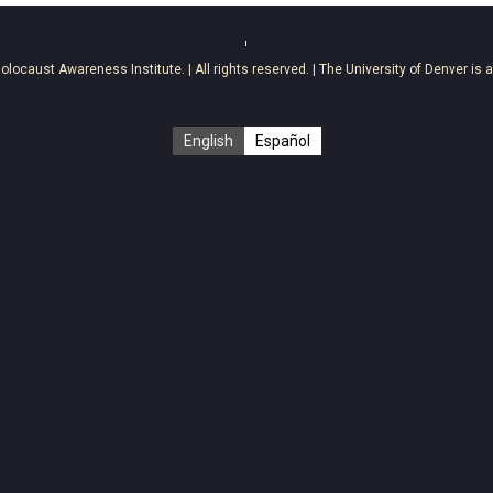
olocaust Awareness Institute
. | All rights reserved. | The University of Denver is 
English
Español