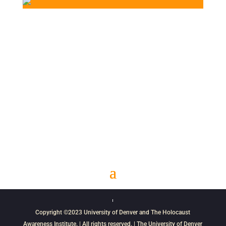
Copyright ©2023
University of Denver
and
The Holocaust
Awareness Institute
. | All rights reserved. | The University of Denver