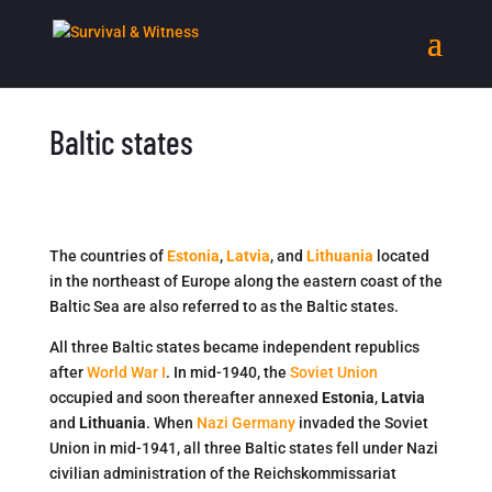
Baltic states
The countries of
Estonia
,
Latvia
, and
Lithuania
located
in the northeast of Europe along the eastern coast of the
Baltic Sea are also referred to as the Baltic states.
All three Baltic states became independent republics
after
World War I
. In mid-1940, the
Soviet Union
occupied and soon thereafter annexed
Estonia
,
Latvia
and
Lithuania
. When
Nazi Germany
invaded the Soviet
Union in mid-1941, all three Baltic states fell under Nazi
civilian administration of the Reichskommissariat