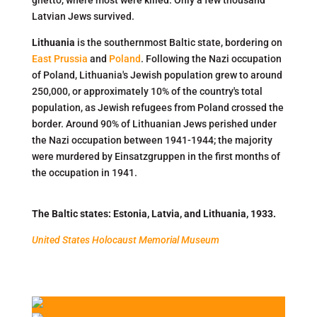
ghetto, where most were killed. Only a few thousand
Latvian Jews survived.
Lithuania
is the southernmost Baltic state, bordering on
East Prussia
and
Poland
. Following the Nazi occupation
of Poland, Lithuania's Jewish population grew to around
250,000, or approximately 10% of the country's total
population, as Jewish refugees from Poland crossed the
border. Around 90% of Lithuanian Jews perished under
the Nazi occupation between 1941-1944; the majority
were murdered by Einsatzgruppen in the first months of
the occupation in 1941.
The Baltic states: Estonia, Latvia, and Lithuania, 1933.
United States Holocaust Memorial Museum