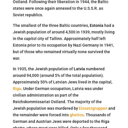
Ostland. Following their liberation in 1944, the Baltic
states were once again annexed to the U.S.S.R. as
Soviet republics.
The smallest of the three Baltic countries,
Estonia
had a
Jewish population of around 4,500 in 1939, mostly living
in the capitol city of Tallinn. Approximately half left
Estonia prior to its occupation by Nazi Germany in 1941,
but of those who remained virtually none survived the
war.
In 1935, the Jewish population of
Latvia
numbered
around 94,000 (around 5% of the total population).
Approximately 50% of Latvian Jews lived in the capital,
Riga
. Under German occupation, Latvia was under
civilian administration as part of the
Reichskommissariat Ostland. The majority of the
Jewish population was murdered by
Einsatzgruppen
and
the remainder were forced into
ghettos
. Thousands of
German and Austrian Jews were deported to the Riga